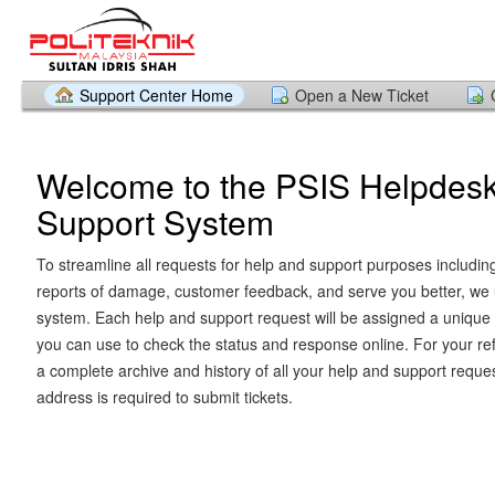
Support Center Home
Open a New Ticket
Welcome to the PSIS Helpdes
Support System
To streamline all requests for help and support purposes includin
reports of damage, customer feedback, and serve you better, we u
system. Each help and support request will be assigned a unique 
you can use to check the status and response online. For your re
a complete archive and history of all your help and support reques
address is required to submit tickets.