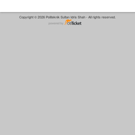
Copyright © 2026 Politeknik Sultan Idris Shah - All rights reserved.